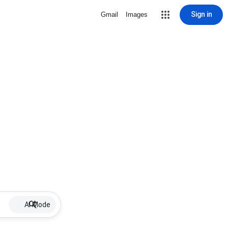
Sign in
Gmail
Images
AI Mode