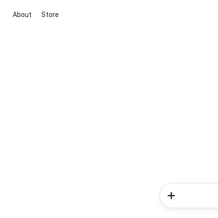
About
Store