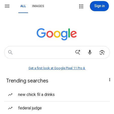
Sign in
ALL
IMAGES
Get a first look at Google Pixel 11 Pro📱
Trending searches
new chick fil a drinks
federal judge