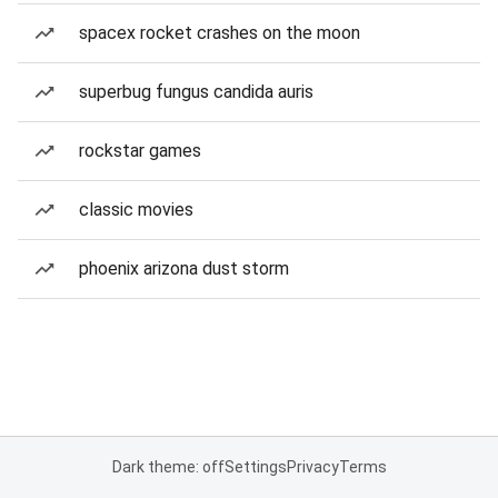
spacex rocket crashes on the moon
superbug fungus candida auris
rockstar games
classic movies
phoenix arizona dust storm
Dark theme: off
Settings
Privacy
Terms