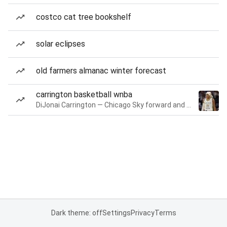
costco cat tree bookshelf
solar eclipses
old farmers almanac winter forecast
carrington basketball wnba
DiJonai Carrington — Chicago Sky forward and guard
Dark theme: off
Settings
Privacy
Terms