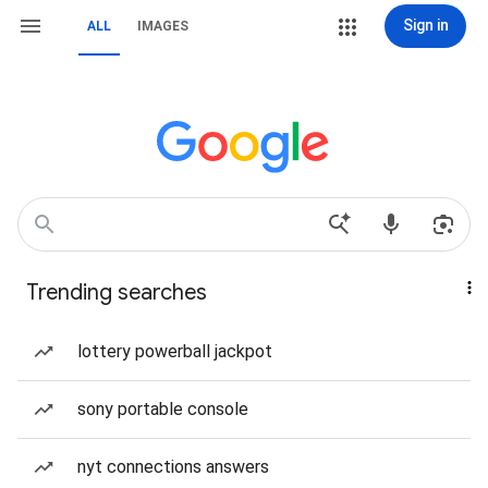
Sign in
ALL
IMAGES
Trending searches
lottery powerball jackpot
sony portable console
nyt connections answers