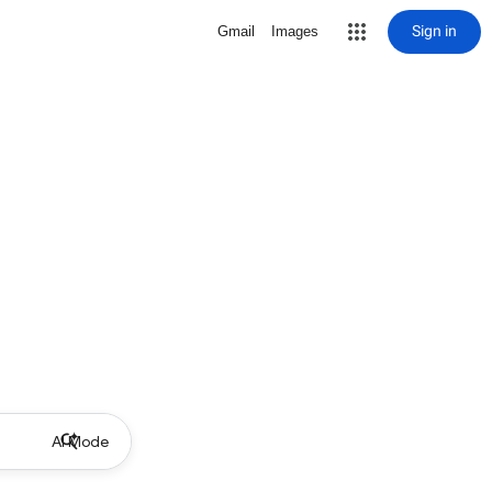
Sign in
Gmail
Images
AI Mode