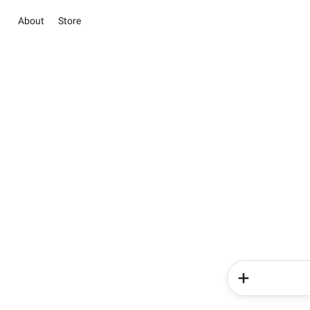
About
Store