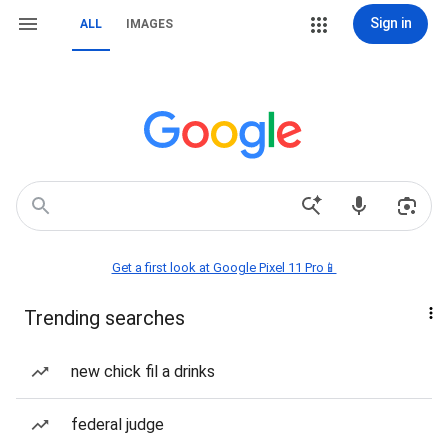
Sign in
ALL
IMAGES
Get a first look at Google Pixel 11 Pro📱
Trending searches
new chick fil a drinks
federal judge