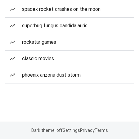
spacex rocket crashes on the moon
superbug fungus candida auris
rockstar games
classic movies
phoenix arizona dust storm
Dark theme: off
Settings
Privacy
Terms