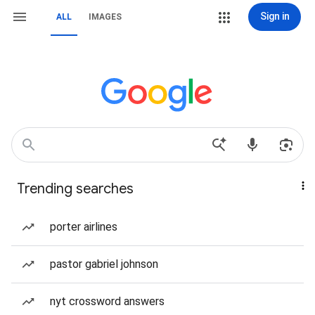
Sign in
ALL
IMAGES
Trending searches
porter airlines
pastor gabriel johnson
nyt crossword answers