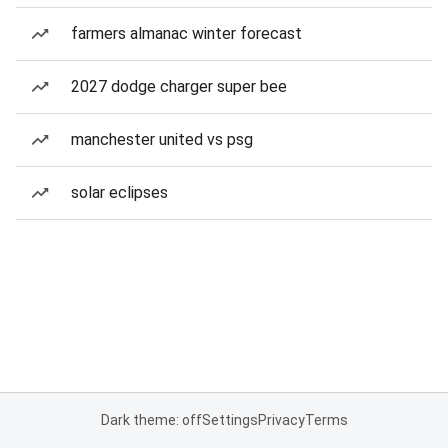
farmers almanac winter forecast
2027 dodge charger super bee
manchester united vs psg
solar eclipses
Dark theme: off
Settings
Privacy
Terms