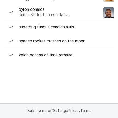
byron donalds
United States Representative
superbug fungus candida auris
spacex rocket crashes on the moon
zelda ocarina of time remake
Dark theme: off
Settings
Privacy
Terms