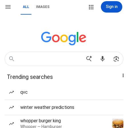
Sign in
ALL
IMAGES
Trending searches
qvc
winter weather predictions
whopper burger king
Whopper — Hamburger