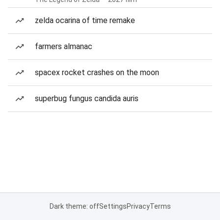
zelda ocarina of time remake
farmers almanac
spacex rocket crashes on the moon
superbug fungus candida auris
Dark theme: off
Settings
Privacy
Terms