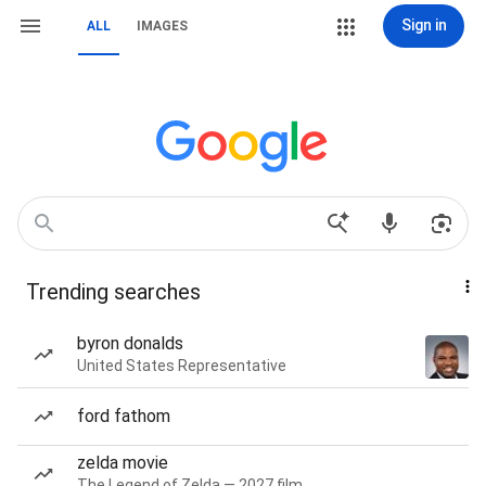
Sign in
ALL
IMAGES
Trending searches
byron donalds
United States Representative
ford fathom
zelda movie
The Legend of Zelda — 2027 film