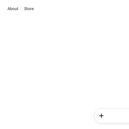
About
Store