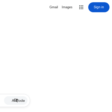
Sign in
Gmail
Images
AI Mode