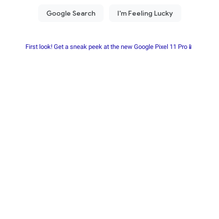
First look! Get a sneak peek at the new Google Pixel 11 Pro📱