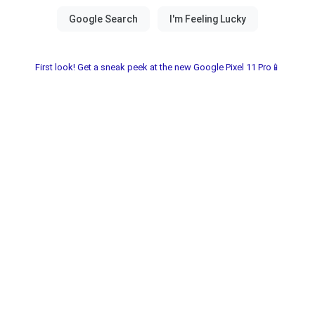
First look! Get a sneak peek at the new Google Pixel 11 Pro📱