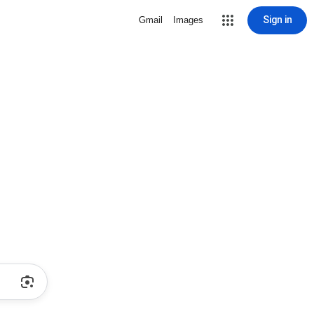
Sign in
Gmail
Images