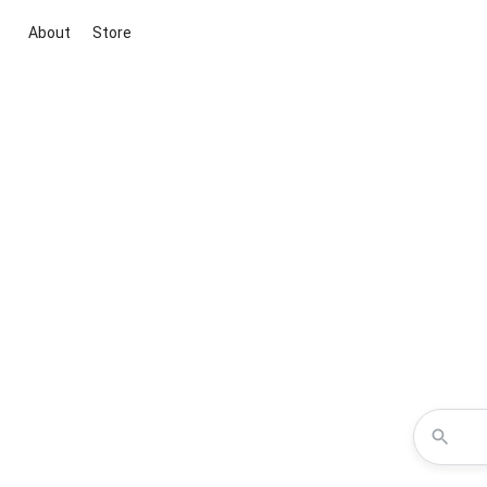
About
Store