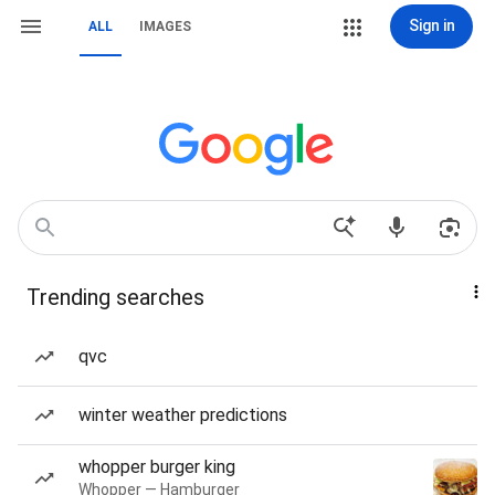
Sign in
ALL
IMAGES
Trending searches
qvc
winter weather predictions
whopper burger king
Whopper — Hamburger