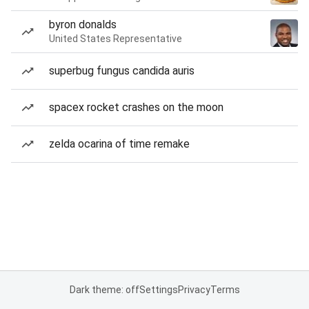
byron donalds
United States Representative
superbug fungus candida auris
spacex rocket crashes on the moon
zelda ocarina of time remake
Dark theme: off
Settings
Privacy
Terms