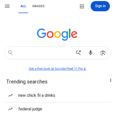
Sign in
ALL
IMAGES
Get a first look at Google Pixel 11 Pro📱
Trending searches
new chick fil a drinks
federal judge