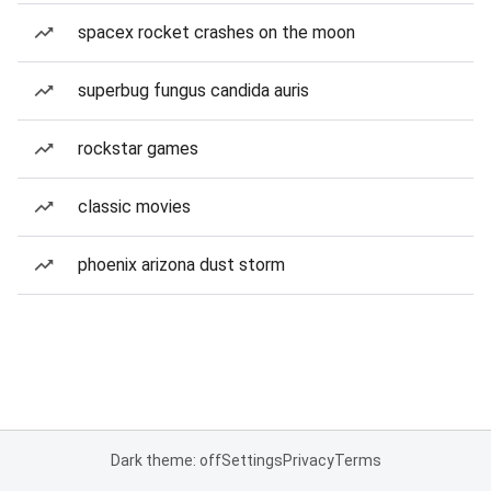
spacex rocket crashes on the moon
superbug fungus candida auris
rockstar games
classic movies
phoenix arizona dust storm
Dark theme: off
Settings
Privacy
Terms