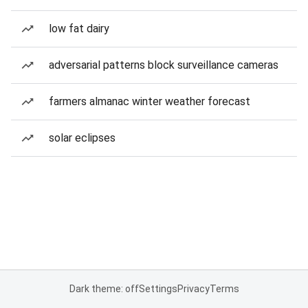
low fat dairy
adversarial patterns block surveillance cameras
farmers almanac winter weather forecast
solar eclipses
Dark theme: off
Settings
Privacy
Terms