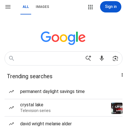
Sign in
ALL
IMAGES
Trending searches
permanent daylight savings time
crystal lake
Television series
david wright melanie alder