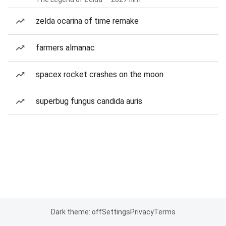
zelda ocarina of time remake
farmers almanac
spacex rocket crashes on the moon
superbug fungus candida auris
Dark theme: off
Settings
Privacy
Terms