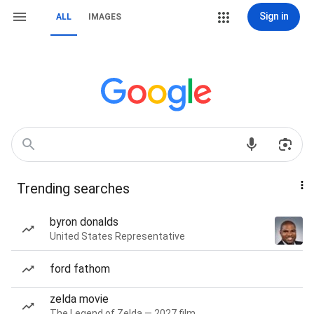
Sign in
ALL
IMAGES
Trending searches
byron donalds
United States Representative
ford fathom
zelda movie
The Legend of Zelda — 2027 film