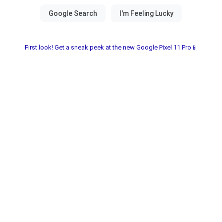
First look! Get a sneak peek at the new Google Pixel 11 Pro📱