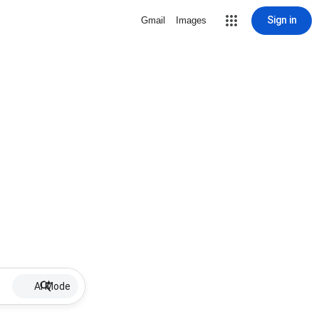
Sign in
Gmail
Images
AI Mode