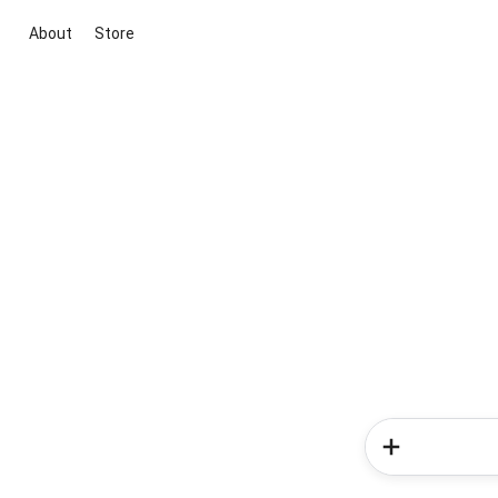
About
Store