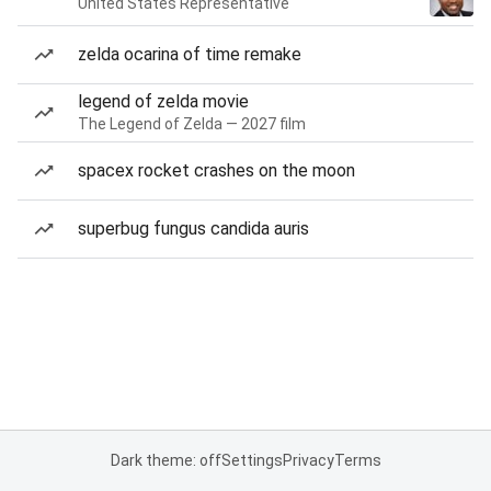
United States Representative
zelda ocarina of time remake
legend of zelda movie
The Legend of Zelda — 2027 film
spacex rocket crashes on the moon
superbug fungus candida auris
Dark theme: off
Settings
Privacy
Terms