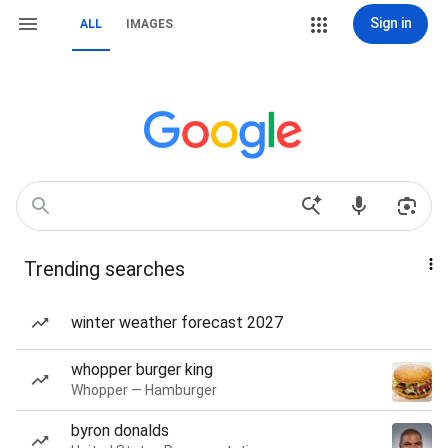
Sign in
ALL
IMAGES
Trending searches
winter weather forecast 2027
whopper burger king
Whopper — Hamburger
byron donalds