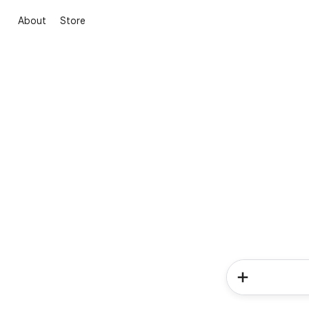
About
Store