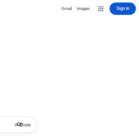
Sign in
Gmail
Images
AI Mode