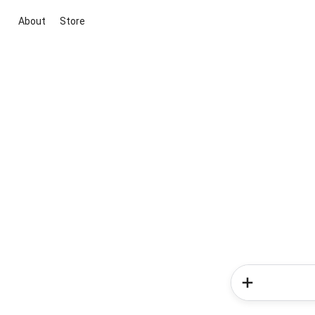
About
Store