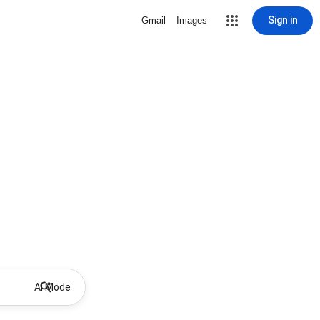
Sign in
Gmail
Images
AI Mode