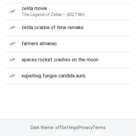
zelda movie
The Legend of Zelda — 2027 film
zelda ocarina of time remake
farmers almanac
spacex rocket crashes on the moon
superbug fungus candida auris
Dark theme: off
Settings
Privacy
Terms