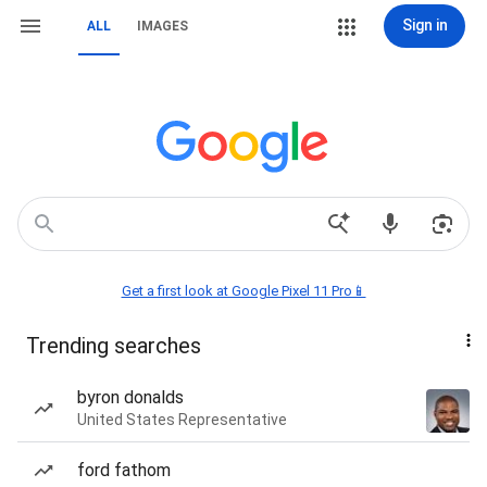
Sign in
ALL
IMAGES
Get a first look at Google Pixel 11 Pro📱
Trending searches
byron donalds
United States Representative
ford fathom