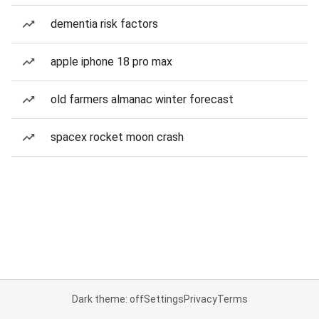
dementia risk factors
apple iphone 18 pro max
old farmers almanac winter forecast
spacex rocket moon crash
Dark theme: off
Settings
Privacy
Terms