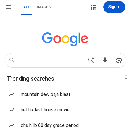
Sign in
ALL
IMAGES
Trending searches
mountain dew baja blast
netflix last house movie
dhs h1b 60 day grace period