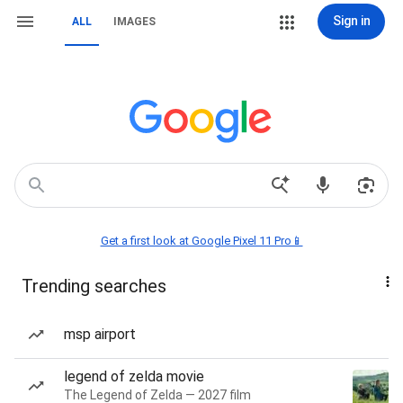
Sign in
ALL
IMAGES
Get a first look at Google Pixel 11 Pro📱
Trending searches
msp airport
legend of zelda movie
The Legend of Zelda — 2027 film