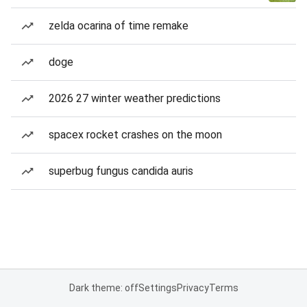
zelda ocarina of time remake
doge
2026 27 winter weather predictions
spacex rocket crashes on the moon
superbug fungus candida auris
Dark theme: off
Settings
Privacy
Terms