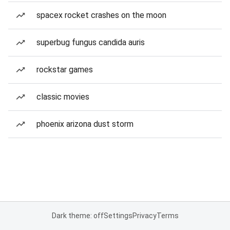
spacex rocket crashes on the moon
superbug fungus candida auris
rockstar games
classic movies
phoenix arizona dust storm
Dark theme: off
Settings
Privacy
Terms