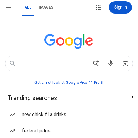
Sign in
ALL
IMAGES
Get a first look at Google Pixel 11 Pro📱
Trending searches
new chick fil a drinks
federal judge