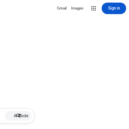
Sign in
Gmail
Images
AI Mode