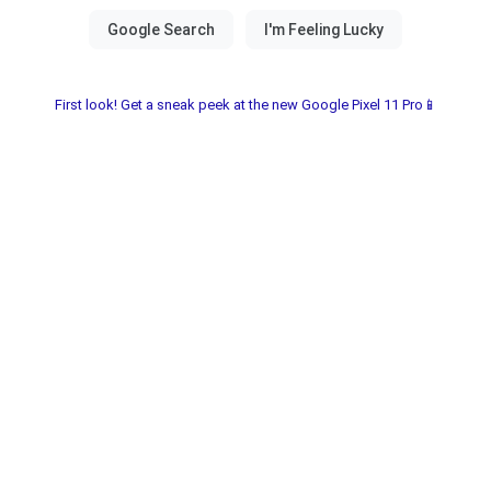
First look! Get a sneak peek at the new Google Pixel 11 Pro📱