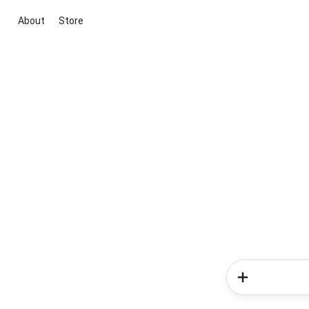
About
Store