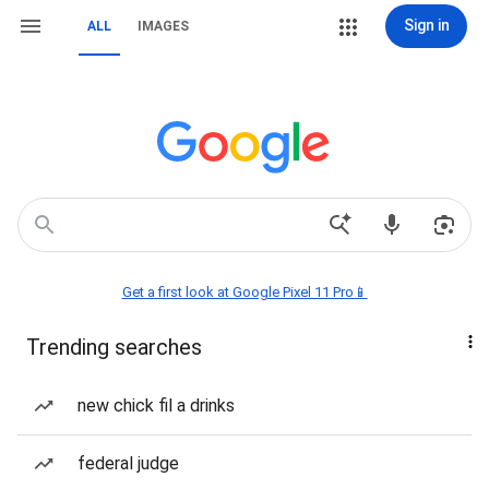
Sign in
ALL
IMAGES
Get a first look at Google Pixel 11 Pro📱
Trending searches
new chick fil a drinks
federal judge