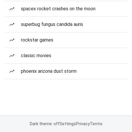
spacex rocket crashes on the moon
superbug fungus candida auris
rockstar games
classic movies
phoenix arizona dust storm
Dark theme: off
Settings
Privacy
Terms