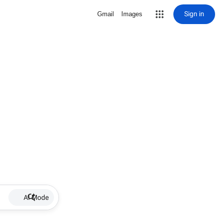
Sign in
Gmail
Images
AI Mode