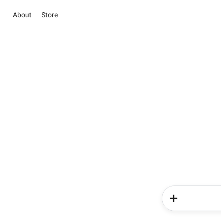
About
Store