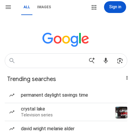
Sign in
ALL
IMAGES
Trending searches
permanent daylight savings time
crystal lake
Television series
david wright melanie alder