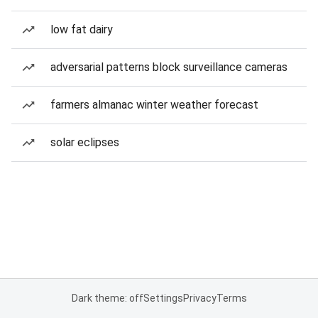
low fat dairy
adversarial patterns block surveillance cameras
farmers almanac winter weather forecast
solar eclipses
Dark theme: off
Settings
Privacy
Terms