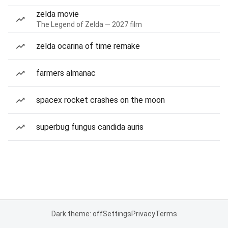
zelda movie
The Legend of Zelda — 2027 film
zelda ocarina of time remake
farmers almanac
spacex rocket crashes on the moon
superbug fungus candida auris
Dark theme: off
Settings
Privacy
Terms