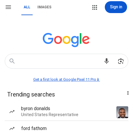
Sign in
ALL
IMAGES
Get a first look at Google Pixel 11 Pro📱
Trending searches
byron donalds
United States Representative
ford fathom