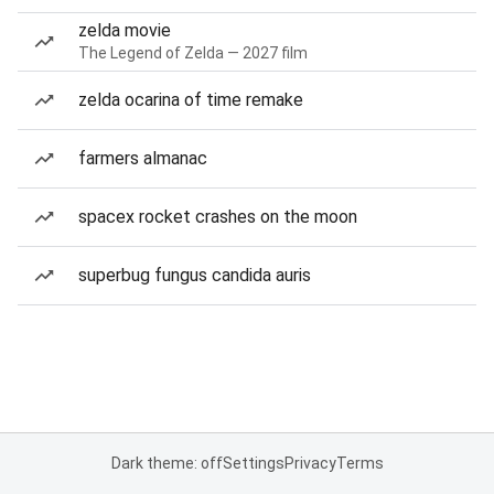
zelda movie
The Legend of Zelda — 2027 film
zelda ocarina of time remake
farmers almanac
spacex rocket crashes on the moon
superbug fungus candida auris
Dark theme: off
Settings
Privacy
Terms