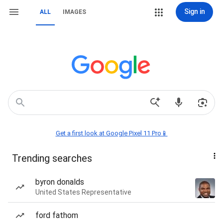
Sign in
ALL
IMAGES
Get a first look at Google Pixel 11 Pro📱
Trending searches
byron donalds
United States Representative
ford fathom