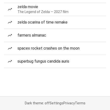
zelda movie
The Legend of Zelda — 2027 film
zelda ocarina of time remake
farmers almanac
spacex rocket crashes on the moon
superbug fungus candida auris
Dark theme: off
Settings
Privacy
Terms