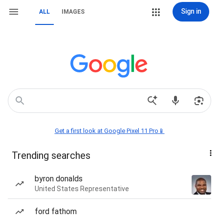
Sign in
ALL
IMAGES
Get a first look at Google Pixel 11 Pro📱
Trending searches
byron donalds
United States Representative
ford fathom