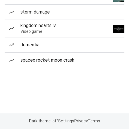
storm damage
kingdom hearts iv
Video game
dementia
spacex rocket moon crash
Dark theme: off
Settings
Privacy
Terms