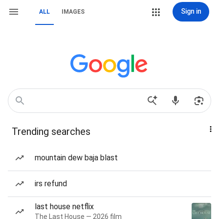
Sign in
ALL
IMAGES
Trending searches
mountain dew baja blast
irs refund
last house netflix
The Last House — 2026 film