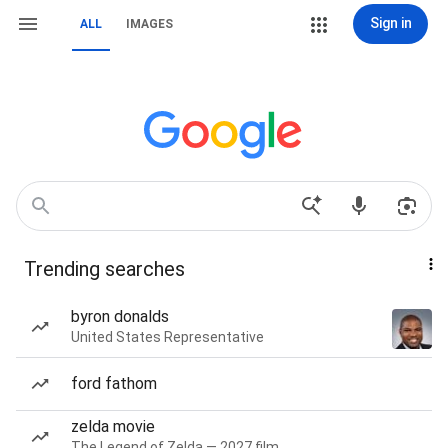
Sign in
ALL
IMAGES
Trending searches
byron donalds
United States Representative
ford fathom
zelda movie
The Legend of Zelda — 2027 film