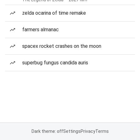
zelda ocarina of time remake
farmers almanac
spacex rocket crashes on the moon
superbug fungus candida auris
Dark theme: off
Settings
Privacy
Terms