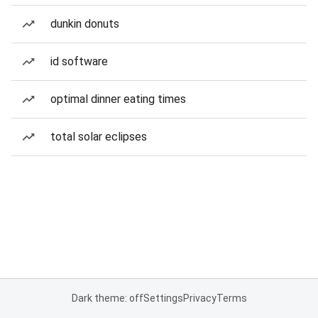
dunkin donuts
id software
optimal dinner eating times
total solar eclipses
Dark theme: off
Settings
Privacy
Terms