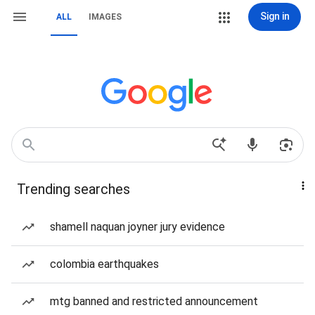
Sign in
ALL
IMAGES
Trending searches
shamell naquan joyner jury evidence
colombia earthquakes
mtg banned and restricted announcement