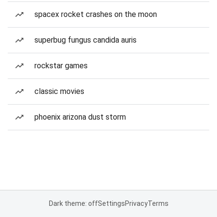
spacex rocket crashes on the moon
superbug fungus candida auris
rockstar games
classic movies
phoenix arizona dust storm
Dark theme: off
Settings
Privacy
Terms