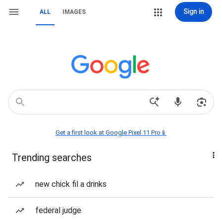
Sign in
ALL
IMAGES
Get a first look at Google Pixel 11 Pro📱
Trending searches
new chick fil a drinks
federal judge