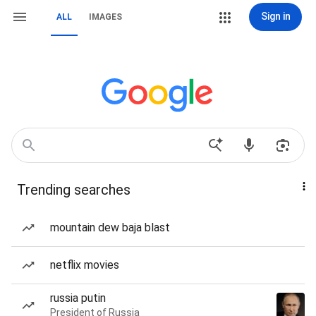
Sign in
ALL
IMAGES
Trending searches
mountain dew baja blast
netflix movies
russia putin
President of Russia