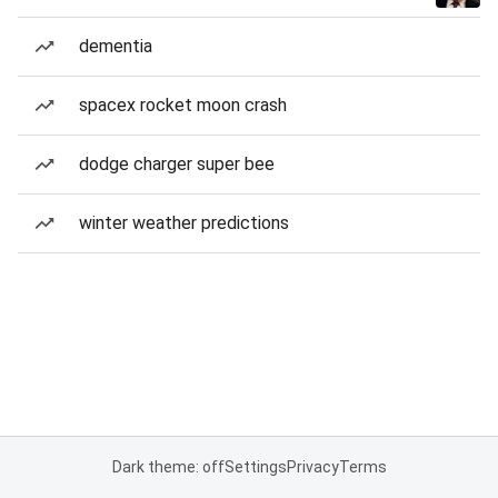
dementia
spacex rocket moon crash
dodge charger super bee
winter weather predictions
Dark theme: off
Settings
Privacy
Terms