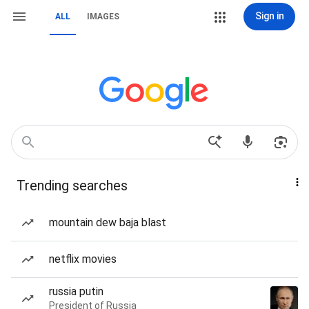
Sign in
ALL
IMAGES
Trending searches
mountain dew baja blast
netflix movies
russia putin
President of Russia