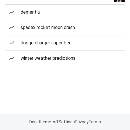
dementia
spacex rocket moon crash
dodge charger super bee
winter weather predictions
Dark theme: off
Settings
Privacy
Terms