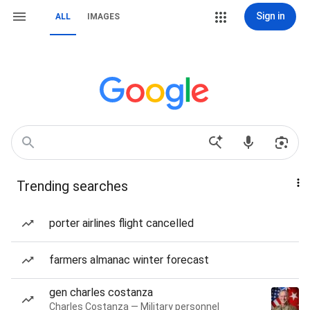
Sign in
ALL
IMAGES
Trending searches
porter airlines flight cancelled
farmers almanac winter forecast
gen charles costanza
Charles Costanza — Military personnel