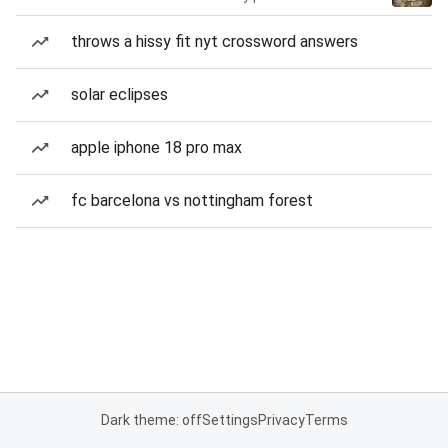
throws a hissy fit nyt crossword answers
solar eclipses
apple iphone 18 pro max
fc barcelona vs nottingham forest
Dark theme: off
Settings
Privacy
Terms