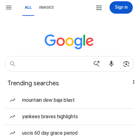
Sign in
ALL
IMAGES
Trending searches
mountain dew baja blast
yankees braves highlights
uscis 60 day grace period