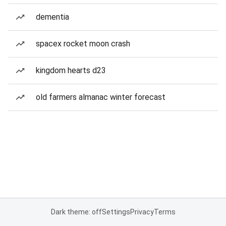
dementia
spacex rocket moon crash
kingdom hearts d23
old farmers almanac winter forecast
Dark theme: off
Settings
Privacy
Terms