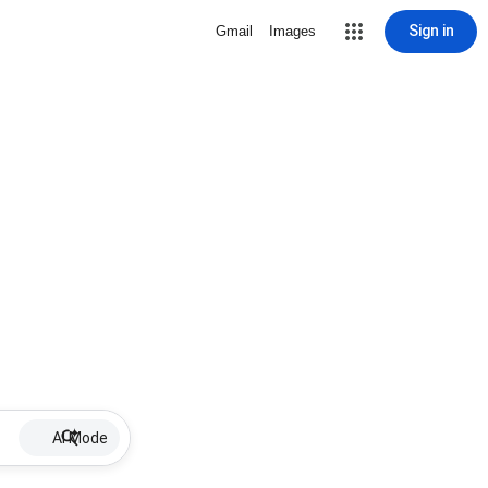
Sign in
Gmail
Images
AI Mode