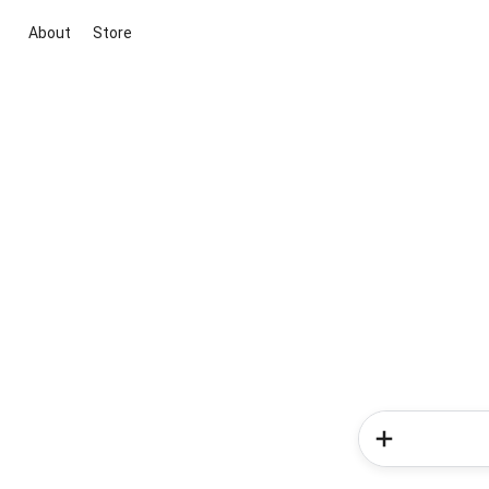
About
Store