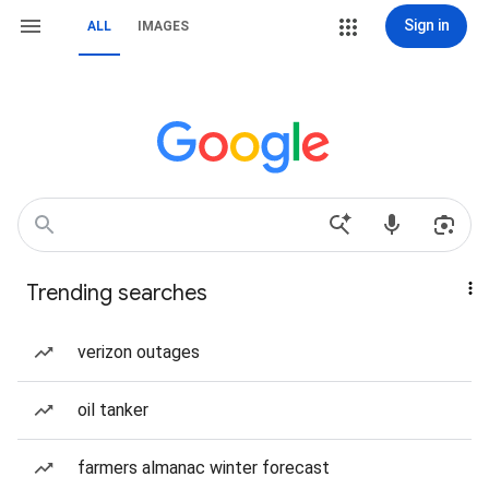
Sign in
ALL
IMAGES
Trending searches
verizon outages
oil tanker
farmers almanac winter forecast