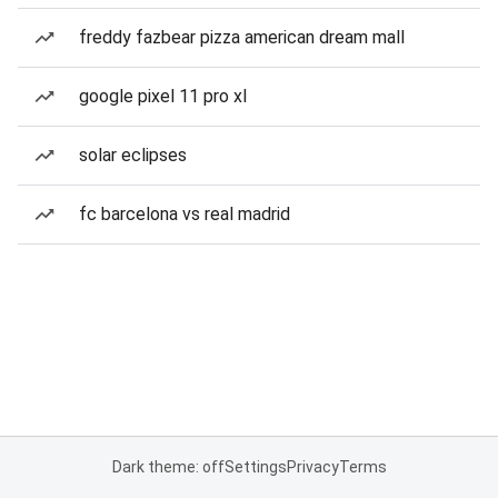
freddy fazbear pizza american dream mall
google pixel 11 pro xl
solar eclipses
fc barcelona vs real madrid
Dark theme: off
Settings
Privacy
Terms