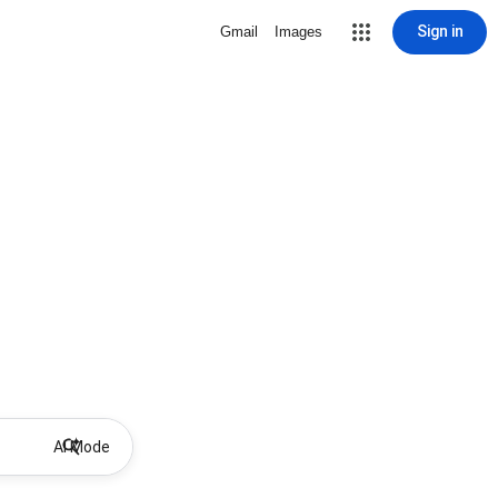
Sign in
Gmail
Images
AI Mode