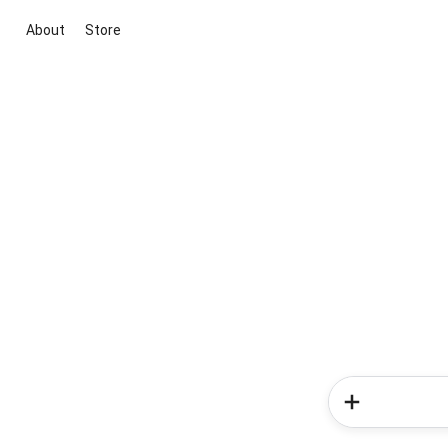
About
Store