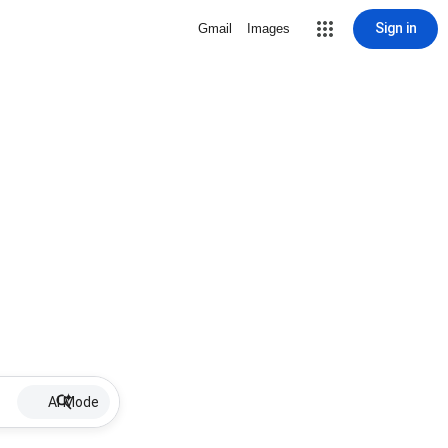
Sign in
Gmail
Images
AI Mode