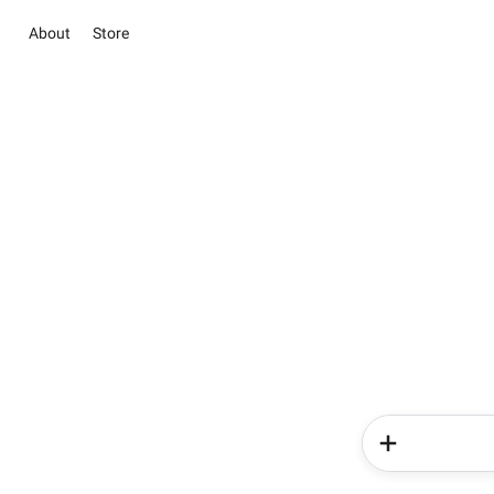
About
Store