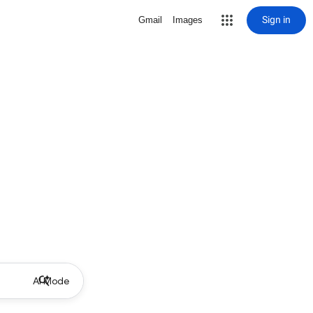
Sign in
Gmail
Images
AI Mode