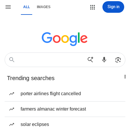
Sign in
ALL
IMAGES
Trending searches
porter airlines flight cancelled
farmers almanac winter forecast
solar eclipses