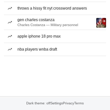
throws a hissy fit nyt crossword answers
gen charles costanza
Charles Costanza — Military personnel
apple iphone 18 pro max
nba players wnba draft
Dark theme: off
Settings
Privacy
Terms