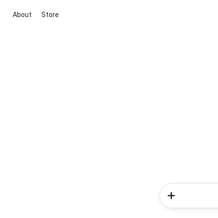
About
Store