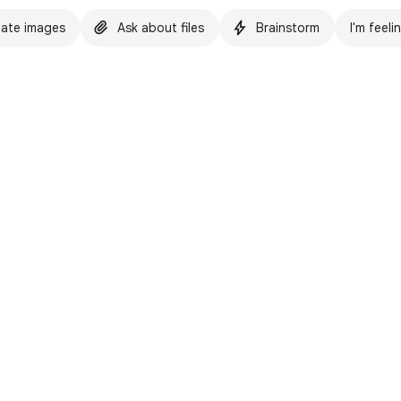
ate images
Ask about files
Brainstorm
I'm feeli