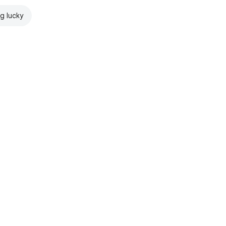
ng lucky