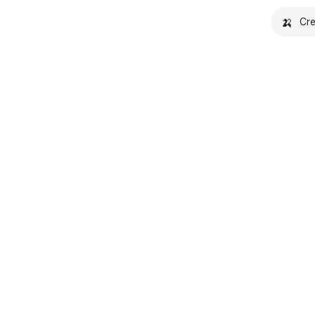
🍌
Cre