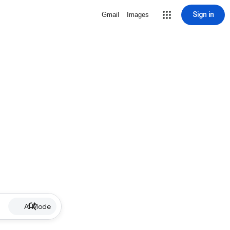
Sign in
Gmail
Images
AI Mode