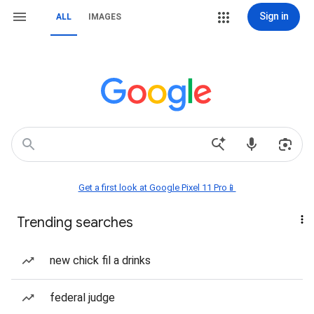
Sign in
ALL
IMAGES
Get a first look at Google Pixel 11 Pro📱
Trending searches
new chick fil a drinks
federal judge