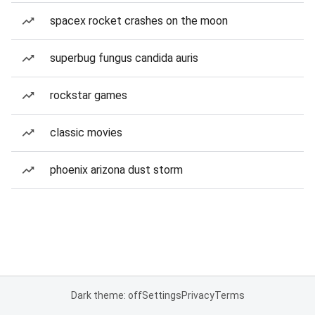
spacex rocket crashes on the moon
superbug fungus candida auris
rockstar games
classic movies
phoenix arizona dust storm
Dark theme: off
Settings
Privacy
Terms