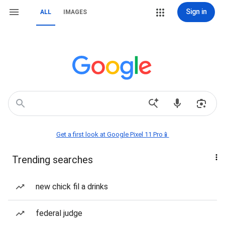
Sign in
ALL
IMAGES
Get a first look at Google Pixel 11 Pro📱
Trending searches
new chick fil a drinks
federal judge