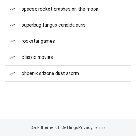
spacex rocket crashes on the moon
superbug fungus candida auris
rockstar games
classic movies
phoenix arizona dust storm
Dark theme: off
Settings
Privacy
Terms